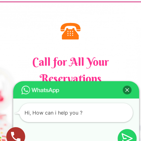
Call for All Your​
Reservations
+61 411 760 123
Hi, How can i help you ?
Privacy policy
Cake Art Studio