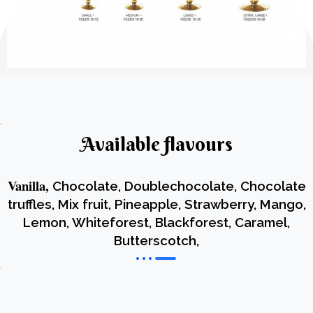
Available flavours
Vanilla,
Chocolate, Doublechocolate, Chocolate
truffles, Mix fruit, Pineapple, Strawberry, Mango,
Lemon, Whiteforest, Blackforest, Caramel,
Butterscotch,